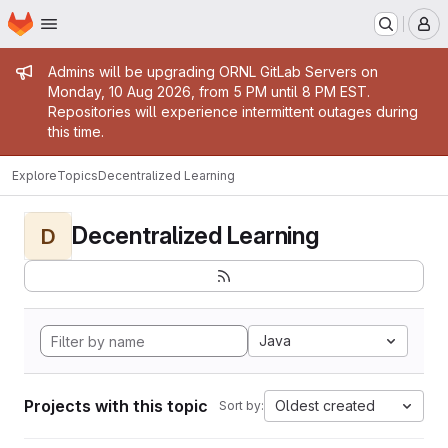
Homepage
Skip to main content
M
Admin message
Admins will be upgrading ORNL GitLab Servers on
Monday, 10 Aug 2026, from 5 PM until 8 PM EST.
Repositories will experience intermittent outages during
this time.
Explore
Topics
Decentralized Learning
Decentralized Learning
D
Java
Projects with this topic
Oldest created
Sort by: