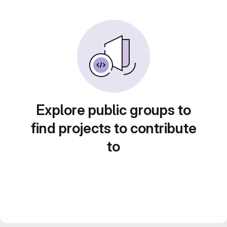
Explore public groups to
find projects to contribute
to