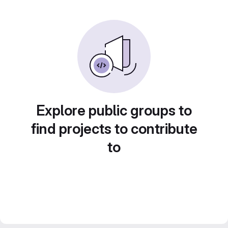
Explore public groups to
find projects to contribute
to