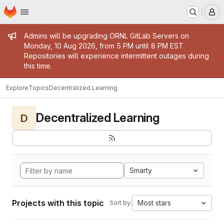
Homepage
Skip to main content
M
Admin message
Admins will be upgrading ORNL GitLab Servers on
Monday, 10 Aug 2026, from 5 PM until 8 PM EST.
Repositories will experience intermittent outages during
this time.
Explore
Topics
Decentralized Learning
Decentralized Learning
D
Smarty
Projects with this topic
Most stars
Sort by: