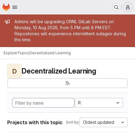
Homepage
Skip to main content
M
Admin message
Admins will be upgrading ORNL GitLab Servers on
Monday, 10 Aug 2026, from 5 PM until 8 PM EST.
Repositories will experience intermittent outages during
this time.
Explore
Topics
Decentralized Learning
Decentralized Learning
D
R
Projects with this topic
Oldest updated
Sort by: