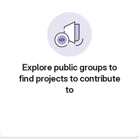
Explore public groups to
find projects to contribute
to