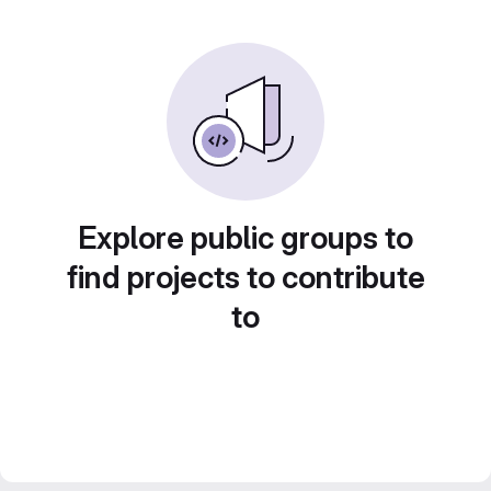
Explore public groups to
find projects to contribute
to