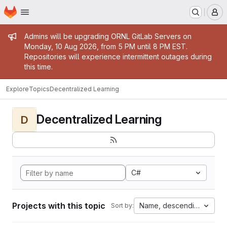
Homepage
Skip to main content
M
Admin message
Admins will be upgrading ORNL GitLab Servers on
Monday, 10 Aug 2026, from 5 PM until 8 PM EST.
Repositories will experience intermittent outages during
this time.
Explore
Topics
Decentralized Learning
Decentralized Learning
D
C#
Projects with this topic
Name, descending
Sort by: