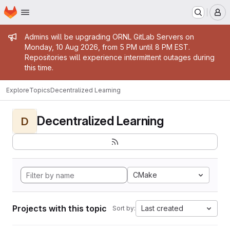
Homepage
Skip to main content
M
Admin message
Admins will be upgrading ORNL GitLab Servers on
Monday, 10 Aug 2026, from 5 PM until 8 PM EST.
Repositories will experience intermittent outages during
this time.
Explore
Topics
Decentralized Learning
Decentralized Learning
D
CMake
Projects with this topic
Last created
Sort by: