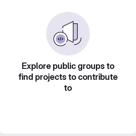
Explore public groups to
find projects to contribute
to