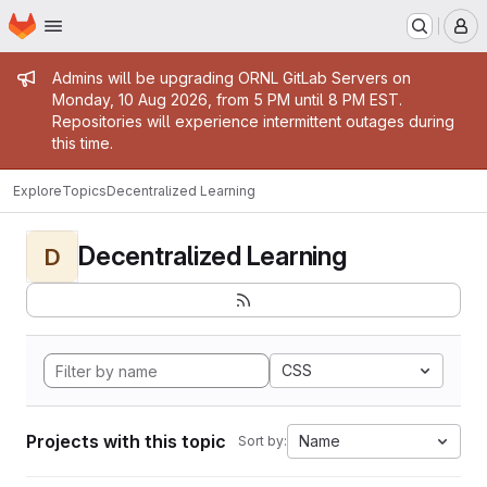
Homepage
Skip to main content
M
Admin message
Admins will be upgrading ORNL GitLab Servers on
Monday, 10 Aug 2026, from 5 PM until 8 PM EST.
Repositories will experience intermittent outages during
this time.
Explore
Topics
Decentralized Learning
Decentralized Learning
D
CSS
Projects with this topic
Name
Sort by: