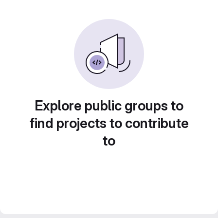
Explore public groups to
find projects to contribute
to