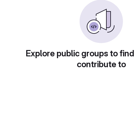
Explore public groups to find
contribute to