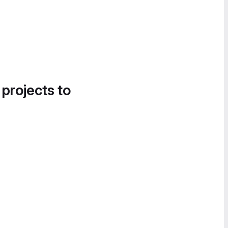
 projects to