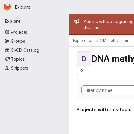
Homepage
Skip to main content
Explore
Primary navigation
Admin mess
Explore
Admins will be upgrading
this time.
Projects
Explore
Topics
DNA methylation
Groups
CI/CD Catalog
DNA methy
D
Topics
Snippets
Projects with this topic