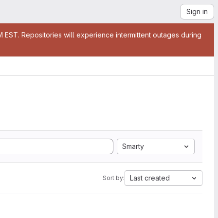
Sign in
EST. Repositories will experience intermittent outages during
Smarty
Last created
Sort by: