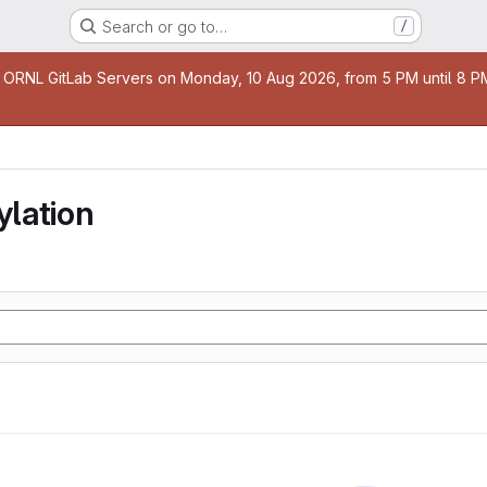
Search or go to…
/
age
 ORNL GitLab Servers on Monday, 10 Aug 2026, from 5 PM until 8 PM 
lation