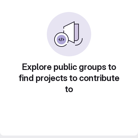
Explore public groups to
find projects to contribute
to