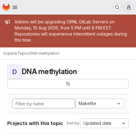
Homepage
Skip to main content
M
Admin message
Admins will be upgrading ORNL GitLab Servers on
Monday, 10 Aug 2026, from 5 PM until 8 PM EST.
Repositories will experience intermittent outages during
this time.
Explore
Topics
DNA methylation
DNA methylation
D
Makefile
Projects with this topic
Updated date
Sort by: