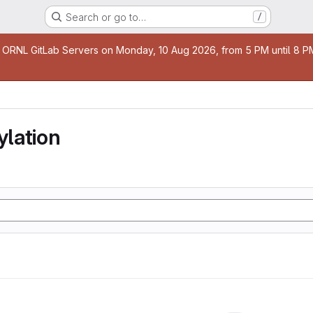
Search or go to…
/
age
 ORNL GitLab Servers on Monday, 10 Aug 2026, from 5 PM until 8 PM 
lation