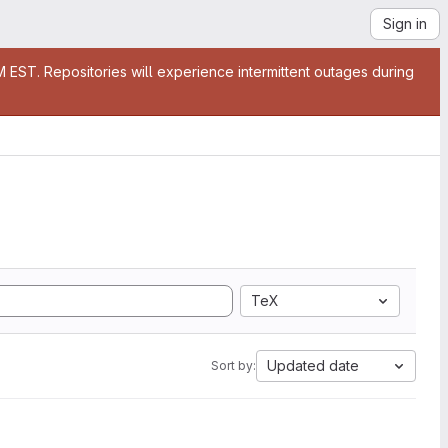
Sign in
EST. Repositories will experience intermittent outages during
TeX
Updated date
Sort by: