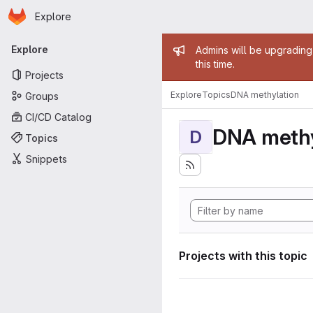
Homepage
Skip to main content
Explore
Primary navigation
Admin mess
Explore
Admins will be upgrading
this time.
Projects
Explore
Topics
DNA methylation
Groups
CI/CD Catalog
DNA methy
D
Topics
Snippets
Projects with this topic