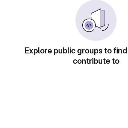
Explore public groups to find
contribute to