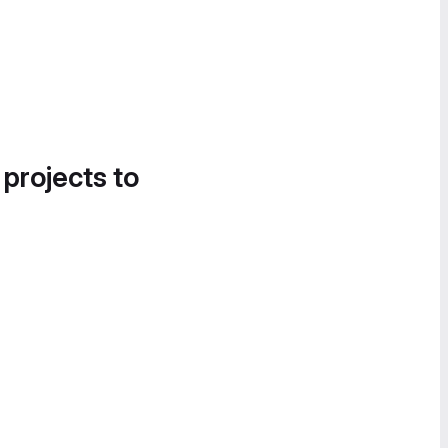
 projects to