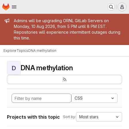
Homepage
Skip to main content
M
Admin message
Admins will be upgrading ORNL GitLab Servers on
Monday, 10 Aug 2026, from 5 PM until 8 PM EST.
Repositories will experience intermittent outages during
this time.
Explore
Topics
DNA methylation
DNA methylation
D
CSS
Projects with this topic
Most stars
Sort by: