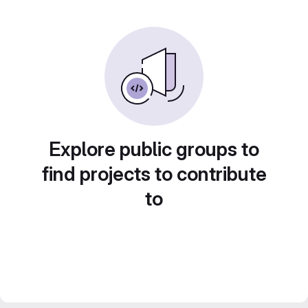
Explore public groups to
find projects to contribute
to