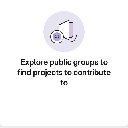
Explore public groups to
find projects to contribute
to