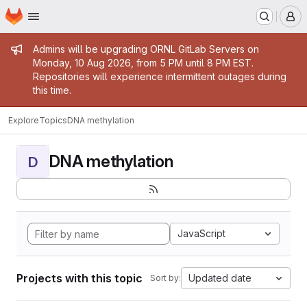
Homepage
Skip to main content
M
Admin message
Admins will be upgrading ORNL GitLab Servers on
Monday, 10 Aug 2026, from 5 PM until 8 PM EST.
Repositories will experience intermittent outages during
this time.
Explore
Topics
DNA methylation
DNA methylation
D
JavaScript
Projects with this topic
Updated date
Sort by: