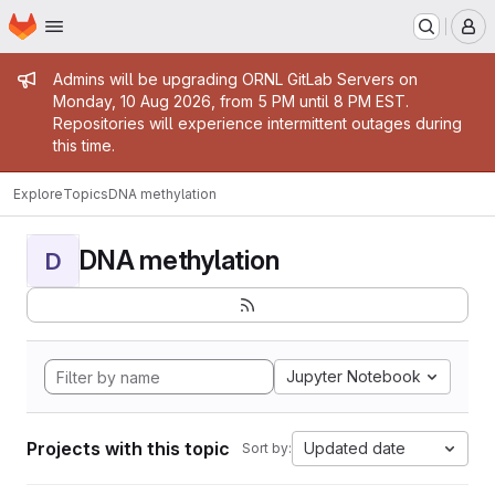
Homepage
Skip to main content
M
Admin message
Admins will be upgrading ORNL GitLab Servers on
Monday, 10 Aug 2026, from 5 PM until 8 PM EST.
Repositories will experience intermittent outages during
this time.
Explore
Topics
DNA methylation
DNA methylation
D
Jupyter Notebook
Projects with this topic
Updated date
Sort by: