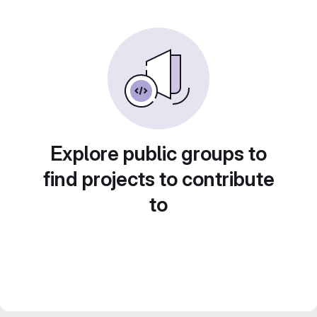
Explore public groups to
find projects to contribute
to