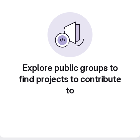
Explore public groups to
find projects to contribute
to