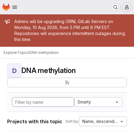
Homepage
Skip to main content
M
Admin message
Admins will be upgrading ORNL GitLab Servers on
Monday, 10 Aug 2026, from 5 PM until 8 PM EST.
Repositories will experience intermittent outages during
this time.
Explore
Topics
DNA methylation
DNA methylation
D
Smarty
Projects with this topic
Name, descending
Sort by: