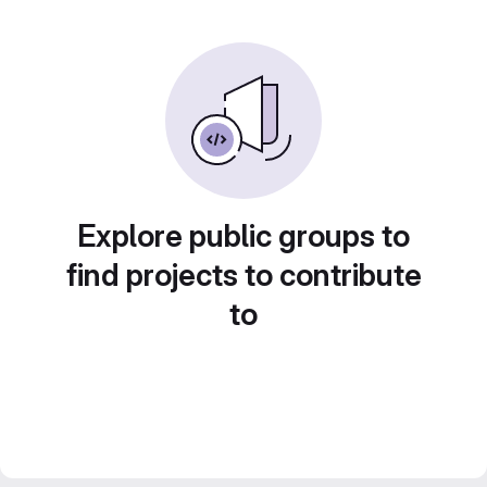
Explore public groups to
find projects to contribute
to