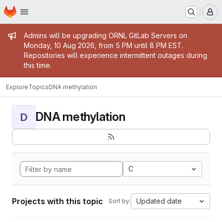
Homepage
Skip to main content
M
Admin message
Admins will be upgrading ORNL GitLab Servers on
Monday, 10 Aug 2026, from 5 PM until 8 PM EST.
Repositories will experience intermittent outages during
this time.
Explore
Topics
DNA methylation
DNA methylation
D
C
Projects with this topic
Updated date
Sort by: