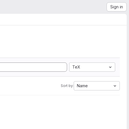
Sign in
TeX
Name
Sort by: