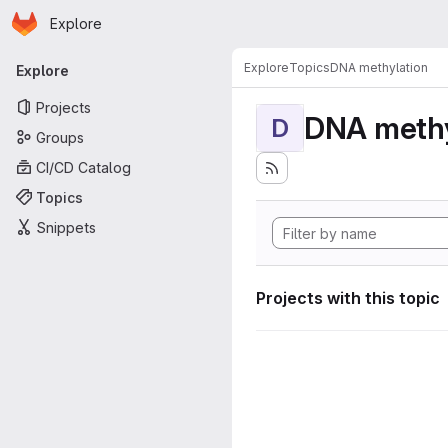
Homepage
Skip to main content
Explore
Primary navigation
Explore
Topics
DNA methylation
Explore
Projects
DNA methy
D
Groups
CI/CD Catalog
Topics
Snippets
Projects with this topic