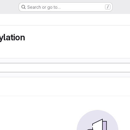
Search or go to…
/
lation