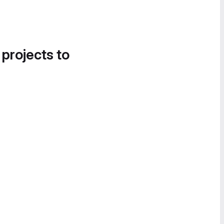
 projects to