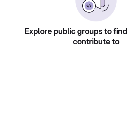
Explore public groups to find
contribute to