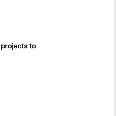
 projects to