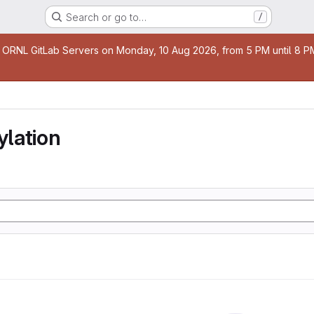
Search or go to…
/
age
 ORNL GitLab Servers on Monday, 10 Aug 2026, from 5 PM until 8 PM 
lation