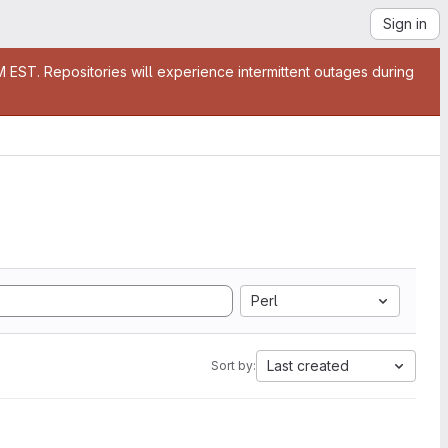
Sign in
EST. Repositories will experience intermittent outages during
Perl
Last created
Sort by: