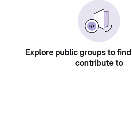
Explore public groups to find
contribute to