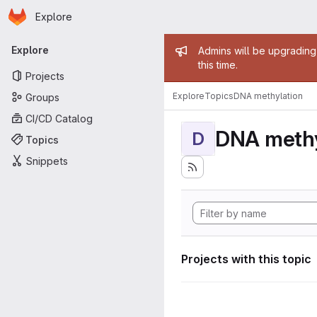
Homepage
Skip to main content
Explore
Primary navigation
Admin mess
Explore
Admins will be upgrading
this time.
Projects
Explore
Topics
DNA methylation
Groups
CI/CD Catalog
DNA methy
D
Topics
Snippets
Projects with this topic