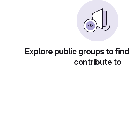
Explore public groups to find
contribute to