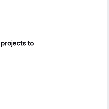
 projects to