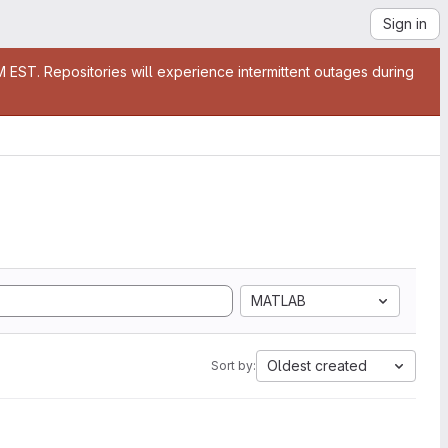
Sign in
EST. Repositories will experience intermittent outages during
MATLAB
Oldest created
Sort by: