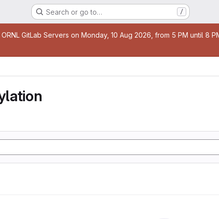
Search or go to…
/
age
 ORNL GitLab Servers on Monday, 10 Aug 2026, from 5 PM until 8 PM 
lation