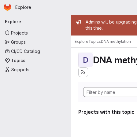
Homepage
Skip to main content
Explore
Primary navigation
Admin mess
Explore
Admins will be upgrading
this time.
Projects
Explore
Topics
DNA methylation
Groups
CI/CD Catalog
DNA methy
D
Topics
Snippets
Projects with this topic