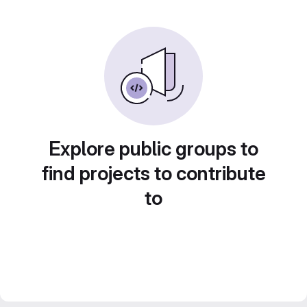
Explore public groups to
find projects to contribute
to