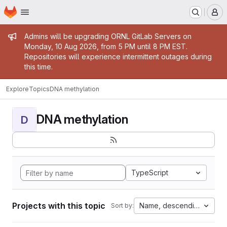
Homepage
Skip to main content
M
Admin message
Admins will be upgrading ORNL GitLab Servers on
Monday, 10 Aug 2026, from 5 PM until 8 PM EST.
Repositories will experience intermittent outages during
this time.
Explore
Topics
DNA methylation
DNA methylation
D
TypeScript
Projects with this topic
Name, descending
Sort by: