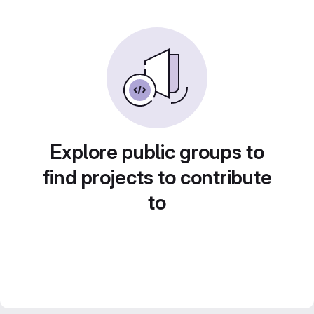
Explore public groups to
find projects to contribute
to