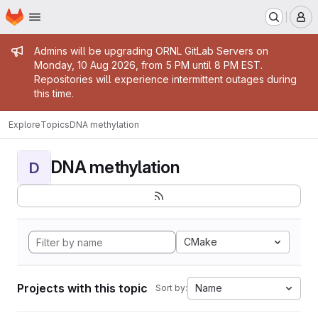
Homepage
Skip to main content
M
Admin message
Admins will be upgrading ORNL GitLab Servers on
Monday, 10 Aug 2026, from 5 PM until 8 PM EST.
Repositories will experience intermittent outages during
this time.
Explore
Topics
DNA methylation
DNA methylation
D
CMake
Projects with this topic
Name
Sort by: