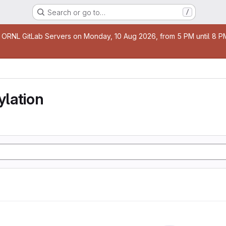
Search or go to…
/
age
 ORNL GitLab Servers on Monday, 10 Aug 2026, from 5 PM until 8 PM 
lation