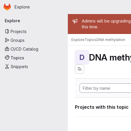
Homepage
Skip to main content
Explore
Primary navigation
Admin mess
Explore
Admins will be upgrading
this time.
Projects
Explore
Topics
DNA methylation
Groups
CI/CD Catalog
DNA methy
D
Topics
Snippets
Projects with this topic