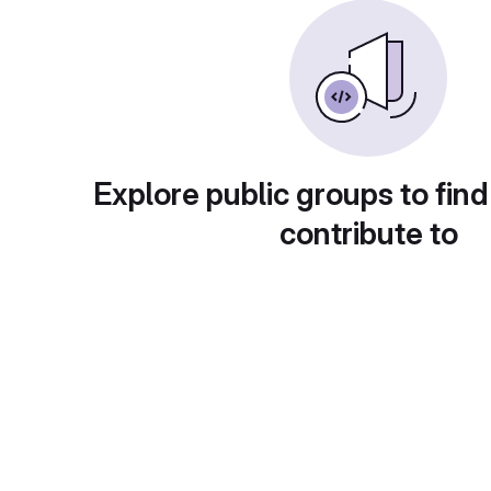
Explore public groups to find
contribute to