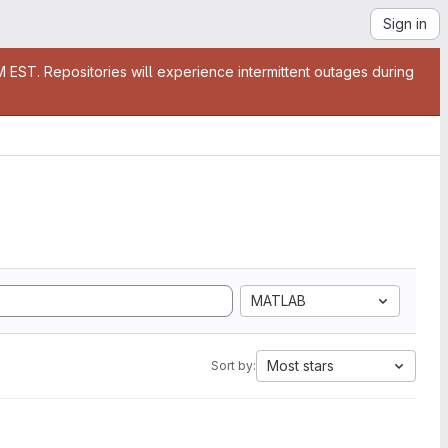
Sign in
EST. Repositories will experience intermittent outages during
MATLAB
Most stars
Sort by: