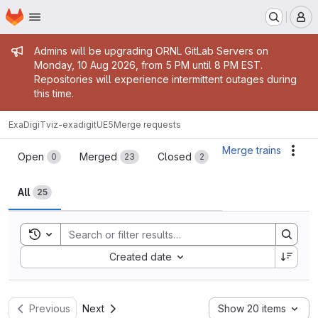
Homepage
Skip to main content
M
Admin message
Admins will be upgrading ORNL GitLab Servers on
Monday, 10 Aug 2026, from 5 PM until 8 PM EST.
Repositories will experience intermittent outages during
this time.
ExaDigiT
viz-exadigitUE5
Merge requests
Merge requests
Merge trains
Acti
Open
Merged
Closed
0
23
2
All
25
Toggle search history
Sort by:
Created date
Previous
Next
Show 20 items