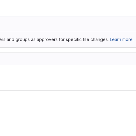
ers and groups as approvers for specific file changes.
Learn more.