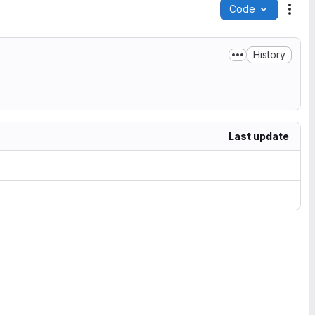
Code
Acti
History
Last update