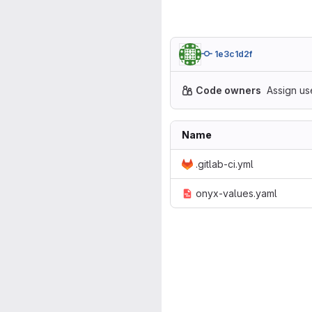
1e3c1d2f
Code owners
Assign us
Name
.gitlab-ci.yml
onyx-values.yaml