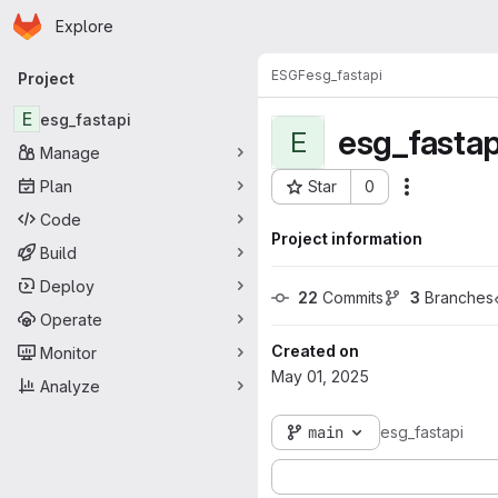
Homepage
Skip to main content
Explore
Primary navigation
ESGF
esg_fastapi
Project
E
esg_fastapi
esg_fastap
E
Manage
Plan
Star
0
Actions
Project ID: 18309
Code
Project information
Build
Deploy
22
 Commits
3
 Branches
Operate
Created on
Monitor
May 01, 2025
Analyze
main
esg_fastapi