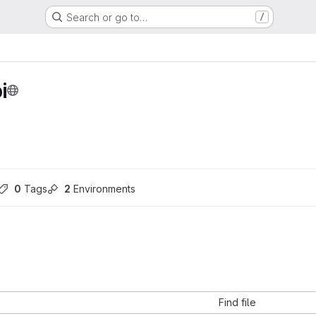
Search or go to…
/
i
0
 Tags
2
 Environments
Find file