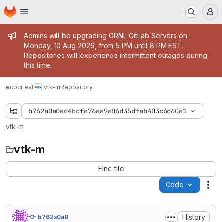
Homepage
Skip to main content
M
Admin message
Admins will be upgrading ORNL GitLab Servers on
Monday, 10 Aug 2026, from 5 PM until 8 PM EST.
Repositories will experience intermittent outages during
this time.
ecpcitest
vtk-m
Repository
b762a0a8ed4bcfa76aa9a86d35dfab403c6d60a1
vtk-m
vtk-m
Find file
Code
Act
History
b762a0a8