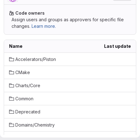
Code owners
Assign users and groups as approvers for specific file
changes.
Learn more.
Name
Last update
Accelerators/Piston
CMake
Charts/Core
Common
Deprecated
Domains/Chemistry
Examples