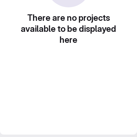
There are no projects
available to be displayed
here