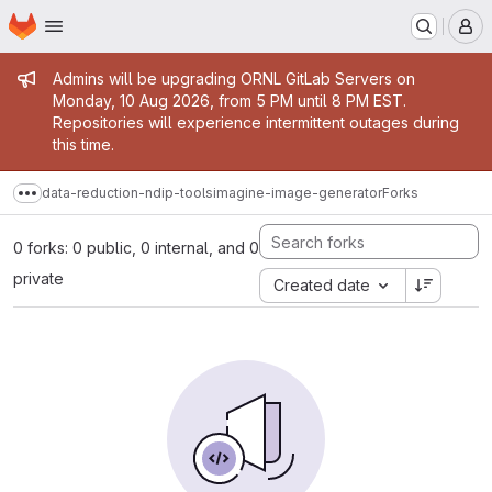
Homepage
Skip to main content
M
Admin message
Admins will be upgrading ORNL GitLab Servers on
Monday, 10 Aug 2026, from 5 PM until 8 PM EST.
Repositories will experience intermittent outages during
this time.
data-reduction-ndip-tools
imagine-image-generator
Forks
Show more breadcrumbs
0 forks: 0 public, 0 internal, and 0
private
Created date