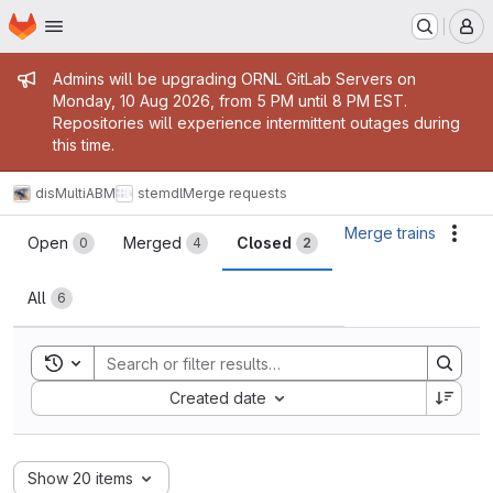
Homepage
Skip to main content
M
Admin message
Admins will be upgrading ORNL GitLab Servers on
Monday, 10 Aug 2026, from 5 PM until 8 PM EST.
Repositories will experience intermittent outages during
this time.
disMultiABM
stemdl
Merge requests
Merge requests
Merge trains
Acti
Open
Merged
Closed
0
4
2
All
6
Toggle search history
Sort by:
Created date
Show 20 items