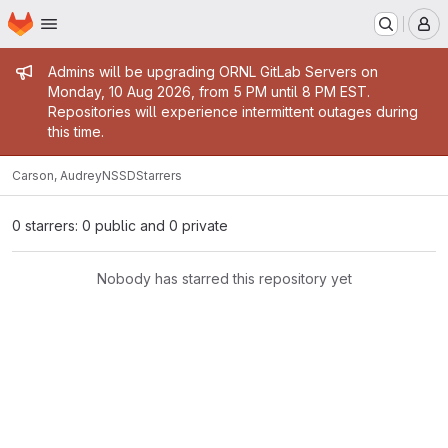
Homepage
Skip to main content
M
Admin message
Admins will be upgrading ORNL GitLab Servers on
Monday, 10 Aug 2026, from 5 PM until 8 PM EST.
Repositories will experience intermittent outages during
this time.
Carson, Audrey
NSSD
Starrers
0 starrers: 0 public and 0 private
Nobody has starred this repository yet