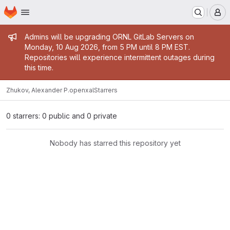
Homepage
Skip to main content
M
Admin message
Admins will be upgrading ORNL GitLab Servers on
Monday, 10 Aug 2026, from 5 PM until 8 PM EST.
Repositories will experience intermittent outages during
this time.
Zhukov, Alexander P.
openxal
Starrers
0 starrers: 0 public and 0 private
Nobody has starred this repository yet