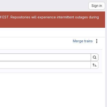
Sign in
EST. Repositories will experience intermittent outages during
Merge trains
Actio