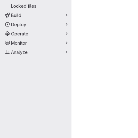
Locked files
Build
Deploy
Operate
Monitor
Analyze