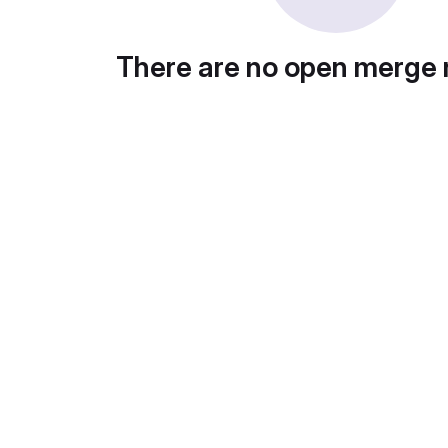
There are no open merge 