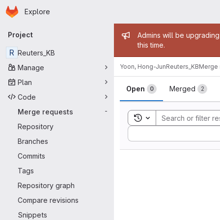
Homepage
Skip to main content
Explore
Primary navigation
Admin mess
Project
Admins will be upgrading
this time.
R
Reuters_KB
Yoon, Hong-Jun
Reuters_KB
Merge 
Manage
Merge reque
Plan
Open
Merged
0
2
Code
Merge requests
-
Toggle search history
Repository
Sort by:
Branches
Commits
Tags
Repository graph
Compare revisions
Snippets