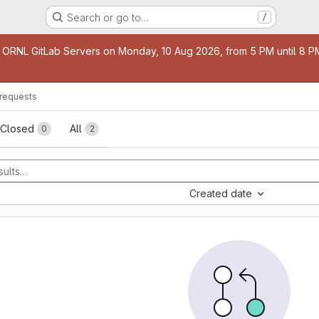
Search or go to…
/
age
 ORNL GitLab Servers on Monday, 10 Aug 2026, from 5 PM until 8 PM 
requests
sts
Closed
All
0
2
Created date