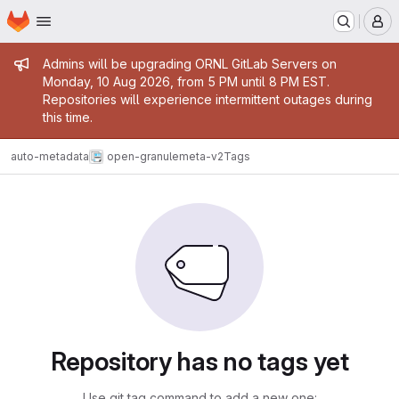
Homepage
Skip to main content
M
Admin message
Admins will be upgrading ORNL GitLab Servers on
Monday, 10 Aug 2026, from 5 PM until 8 PM EST.
Repositories will experience intermittent outages during
this time.
auto-metadata
open-granulemeta-v2
Tags
Repository has no tags yet
Use git tag command to add a new one: