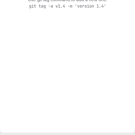
git tag -a v1.4 -m 'version 1.4'