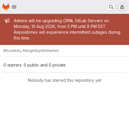
Homepage
Skip to main content
M
Admin message
Admins will be upgrading ORNL GitLab Servers on
Monday, 10 Aug 2026, from 5 PM until 8 PM EST.
Repositories will experience intermittent outages during
this time.
Mccaskey, Alex
gridsynth
Starrers
0 starrers: 0 public and 0 private
Nobody has starred this repository yet