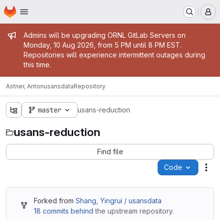
Homepage
Skip to main content
M
Admin message
Admins will be upgrading ORNL GitLab Servers on
Monday, 10 Aug 2026, from 5 PM until 8 PM EST.
Repositories will experience intermittent outages during
this time.
Astner, Anton
usansdata
Repository
master
usans-reduction
usans-reduction
Find file
Code
Act
Forked from
Shang, Yingrui / usansdata
18 commits behind
the upstream repository.