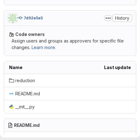
History
7d92e5e5
Code owners
Assign users and groups as approvers for specific file
changes.
Learn more.
Name
Last update
reduction
README.md
__init__.py
README.md