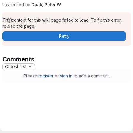
Last edited by
Doak, Peter W
The content for this wiki page failed to load. To fix this error,
reload the page.
Retry
Comments
Oldest first
Please
register
or
sign in
to add a comment.