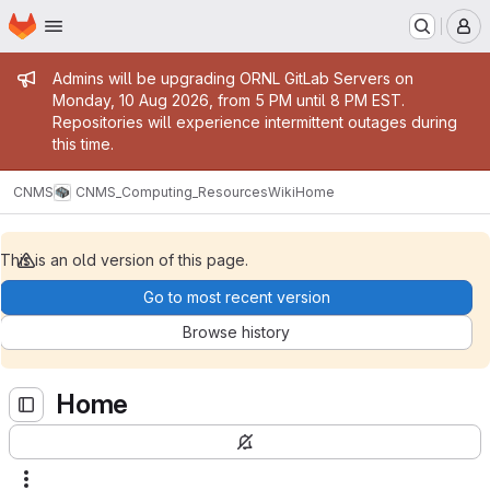
Homepage
Skip to main content
M
Admin message
Admins will be upgrading ORNL GitLab Servers on
Monday, 10 Aug 2026, from 5 PM until 8 PM EST.
Repositories will experience intermittent outages during
this time.
CNMS
CNMS_Computing_Resources
Wiki
Home
This is an old version of this page.
Go to most recent version
Browse history
Home