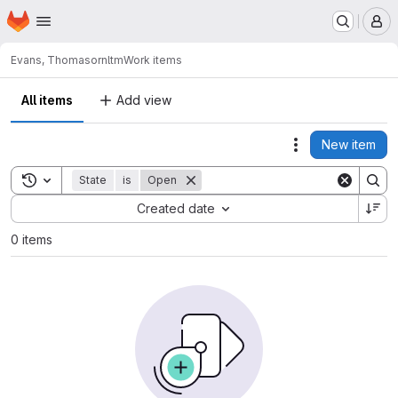
Homepage
Skip to main content
M
Evans, Thomas
ornltm
Work items
All items
Add view
New item
Actions
Toggle search history
State
is
Open
Sort by:
Created date
0 items