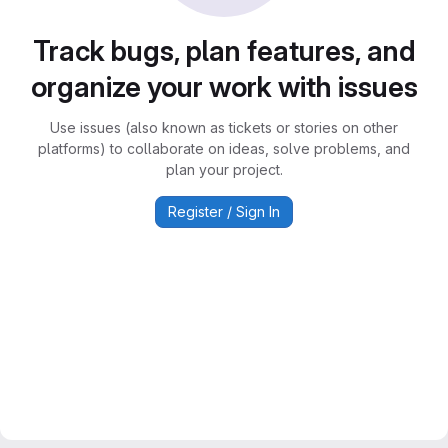
Track bugs, plan features, and
organize your work with issues
Use issues (also known as tickets or stories on other
platforms) to collaborate on ideas, solve problems, and
plan your project.
Register / Sign In