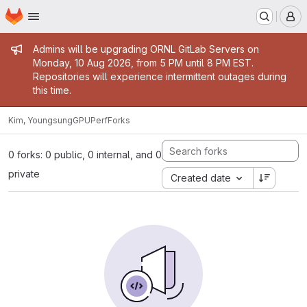
Homepage
Skip to main content
M
Admin message
Admins will be upgrading ORNL GitLab Servers on
Monday, 10 Aug 2026, from 5 PM until 8 PM EST.
Repositories will experience intermittent outages during
this time.
Kim, Youngsung
GPUPerf
Forks
0 forks: 0 public, 0 internal, and 0
private
Created date