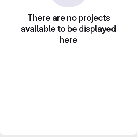
There are no projects
available to be displayed
here