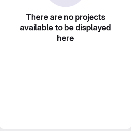
There are no projects
available to be displayed
here