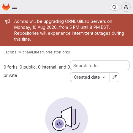
Homepage
Skip to main content
M
Admin message
Admins will be upgrading ORNL GitLab Servers on
Monday, 10 Aug 2026, from 5 PM until 8 PM EST.
Repositories will experience intermittent outages during
this time.
Jacobs, Michael
LinearCorrelator
Forks
0 forks: 0 public, 0 internal, and 0
private
Created date