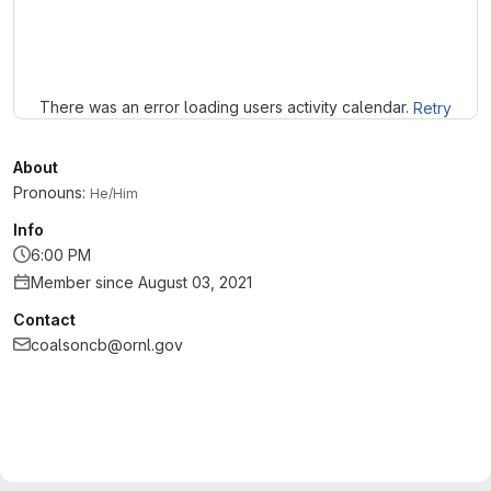
Loading
There was an error loading users activity calendar.
Retry
About
Pronouns:
He/Him
Info
6:00 PM
Member since August 03, 2021
Contact
coalsoncb@ornl.gov