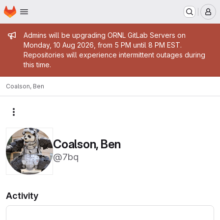
Homepage
Skip to main content
M
Admin message
Admins will be upgrading ORNL GitLab Servers on
Monday, 10 Aug 2026, from 5 PM until 8 PM EST.
Repositories will experience intermittent outages during
this time.
Coalson, Ben
More actions
Coalson, Ben
@7bq
Activity