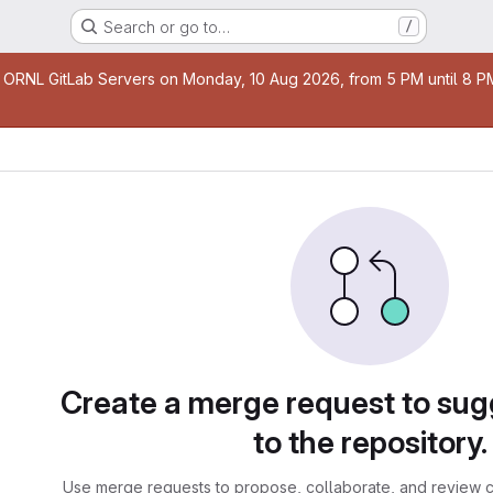
Search or go to…
/
age
 ORNL GitLab Servers on Monday, 10 Aug 2026, from 5 PM until 8 PM 
sts
Create a merge request to su
to the repository.
Use merge requests to propose, collaborate, and review c