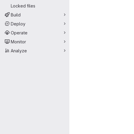
Locked files
Build
Deploy
Operate
Monitor
Analyze