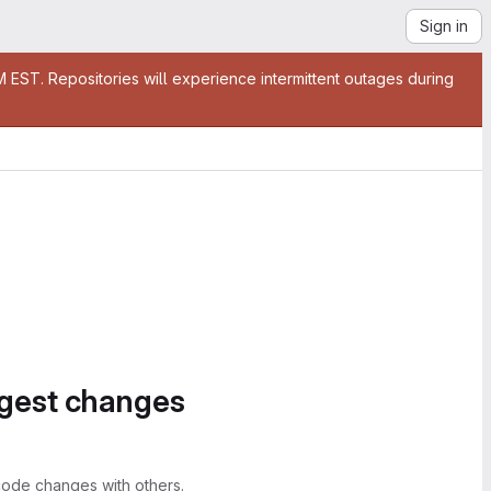
Sign in
EST. Repositories will experience intermittent outages during
ggest changes
ode changes with others.