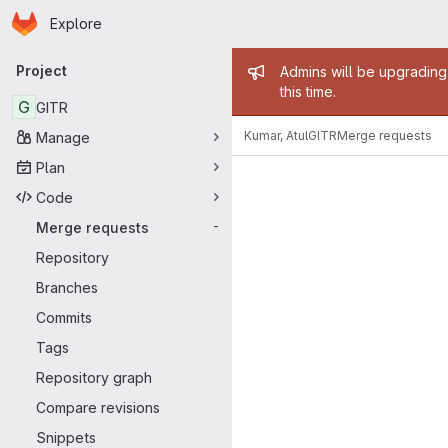
Homepage
Skip to main content
Explore
Primary navigation
Admin mess
Project
Admins will be upgrading
this time.
G
GITR
Kumar, Atul
GITR
Merge requests
Manage
Merge reque
Plan
Code
Merge requests
-
Repository
Branches
Commits
Tags
Repository graph
Compare revisions
Snippets