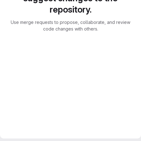
repository.
Use merge requests to propose, collaborate, and review
code changes with others.