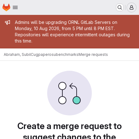
Homepage
Skip to main content
M
Admin message
Admins will be upgrading ORNL GitLab Servers on
Monday, 10 Aug 2026, from 5 PM until 8 PM EST.
Repositories will experience intermittent outages during
this time.
Abraham, Subil
Cugpaperosubenchmarks
Merge requests
Merge requests
Create a merge request to
suggest changes to the