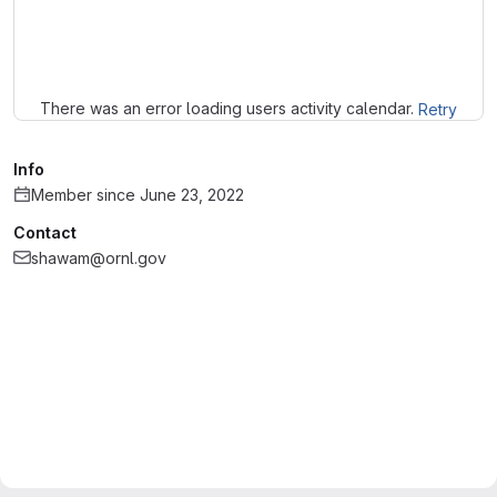
Loading
There was an error loading users activity calendar.
Retry
Info
Member since June 23, 2022
Contact
shawam@ornl.gov