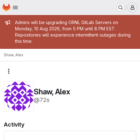
Homepage
Skip to main content
M
Admin message
Admins will be upgrading ORNL GitLab Servers on
Monday, 10 Aug 2026, from 5 PM until 8 PM EST.
Repositories will experience intermittent outages during
this time.
Shaw, Alex
More actions
Shaw, Alex
@72s
Activity