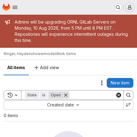
Homepage
Skip to main content
M
Admin message
Admins will be upgrading ORNL GitLab Servers on
Monday, 10 Aug 2026, from 5 PM until 8 PM EST.
Repositories will experience intermittent outages during
this time.
Ringer, Hayden
showermodel
Work items
All items
Add view
New item
Actions
Toggle search history
State
is
Open
Sort by:
Created date
0 items