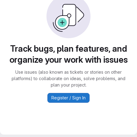
Track bugs, plan features, and
organize your work with issues
Use issues (also known as tickets or stories on other
platforms) to collaborate on ideas, solve problems, and
plan your project.
Register / Sign In