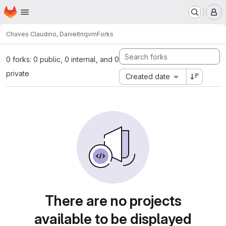
Homepage
Skip to main content
M
Chaves Claudino, Daniel
tnqvm
Forks
0 forks: 0 public, 0 internal, and 0
private
Created date
There are no projects
available to be displayed