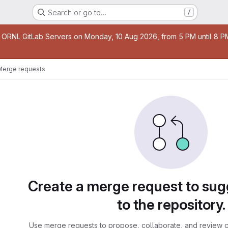
Search or go to…
/
age
 ORNL GitLab Servers on Monday, 10 Aug 2026, from 5 PM until 8 PM 
Merge requests
sts
Create a merge request to su
to the repository.
Use merge requests to propose, collaborate, and review c