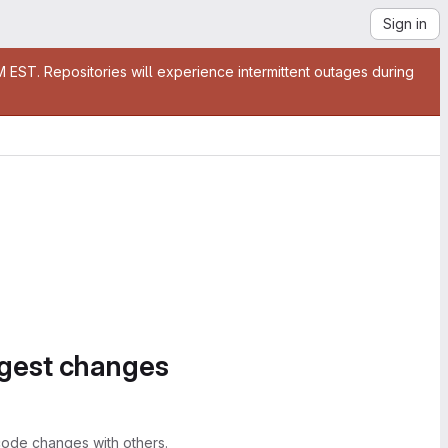
Sign in
EST. Repositories will experience intermittent outages during
ggest changes
ode changes with others.