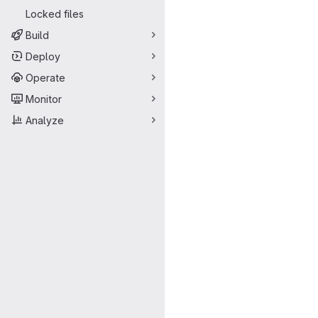
Locked files
Build
Deploy
Operate
Monitor
Analyze