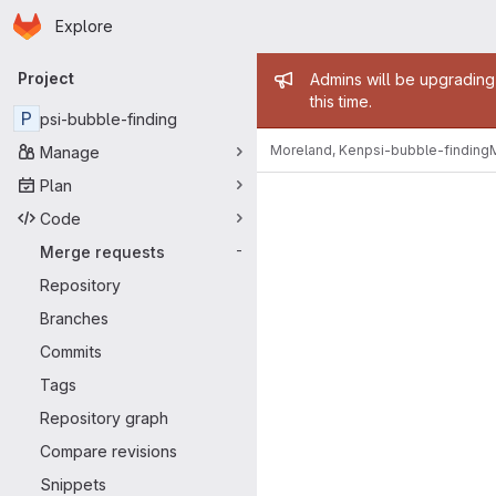
Homepage
Skip to main content
Explore
Primary navigation
Admin mess
Project
Admins will be upgrading
this time.
P
psi-bubble-finding
Moreland, Ken
psi-bubble-finding
Manage
Merge reque
Plan
Code
Merge requests
-
Repository
Branches
Commits
Tags
Repository graph
Compare revisions
Snippets