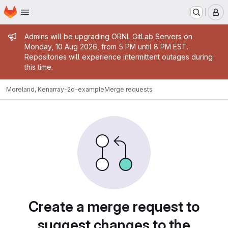
Homepage
Skip to main content
M
Admin message
Admins will be upgrading ORNL GitLab Servers on
Monday, 10 Aug 2026, from 5 PM until 8 PM EST.
Repositories will experience intermittent outages during
this time.
Moreland, Ken
array-2d-example
Merge requests
Merge requests
Create a merge request to
suggest changes to the