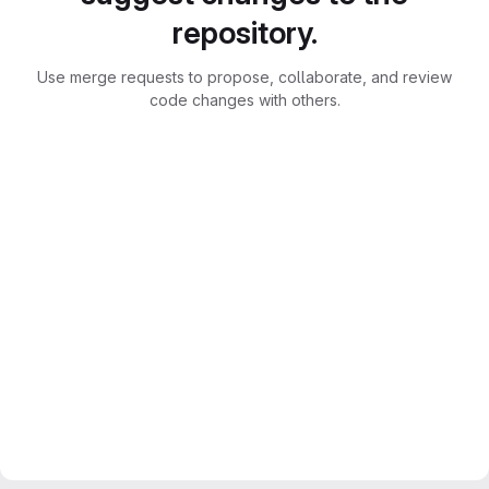
repository.
Use merge requests to propose, collaborate, and review
code changes with others.