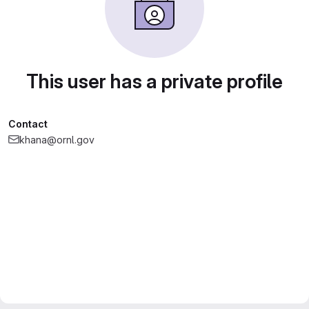
This user has a private profile
Contact
khana@ornl.gov