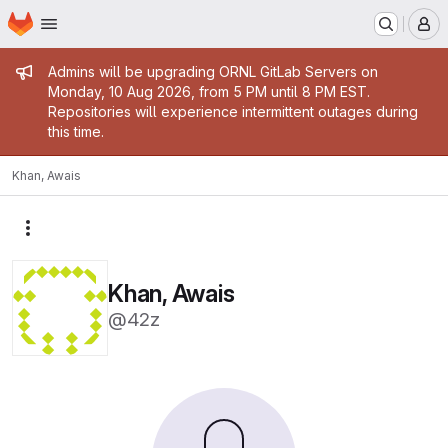
Homepage
Skip to main content
M
Admin message
Admins will be upgrading ORNL GitLab Servers on
Monday, 10 Aug 2026, from 5 PM until 8 PM EST.
Repositories will experience intermittent outages during
this time.
Khan, Awais
More actions
Khan, Awais
@42z