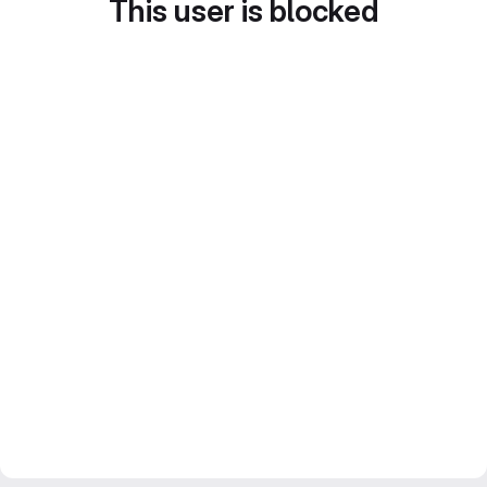
This user is blocked