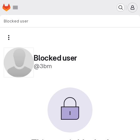
Homepage
Skip to main content
M
Blocked user
More actions
Blocked user
@3bm