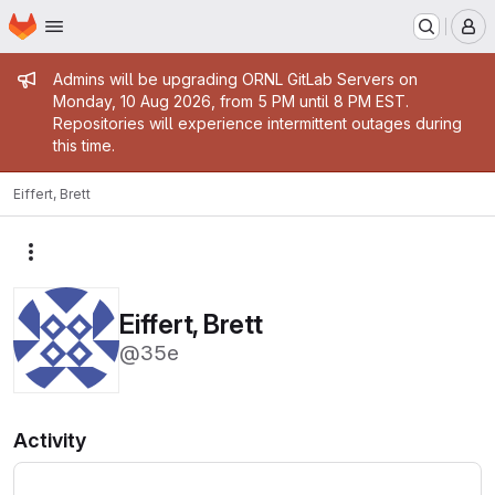
Homepage
Skip to main content
M
Admin message
Admins will be upgrading ORNL GitLab Servers on
Monday, 10 Aug 2026, from 5 PM until 8 PM EST.
Repositories will experience intermittent outages during
this time.
Eiffert, Brett
More actions
Eiffert, Brett
@35e
Activity