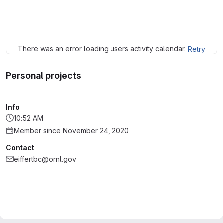
Loading
There was an error loading users activity calendar.
Retry
Personal projects
Info
10:52 AM
Member since November 24, 2020
Contact
eiffertbc@ornl.gov