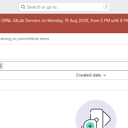
Search or go to…
/
age
 ORNL GitLab Servers on Monday, 10 Aug 2026, from 5 PM until 8 PM 
earning_on_summit
Work items
Created date