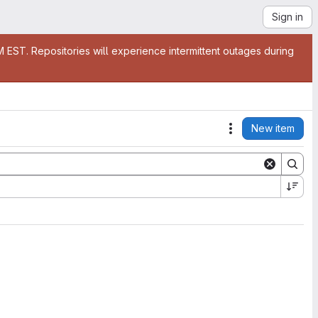
Sign in
EST. Repositories will experience intermittent outages during
New item
Actions