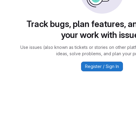
Track bugs, plan features, a
your work with issu
Use issues (also known as tickets or stories on other plat
ideas, solve problems, and plan your pr
Register / Sign In