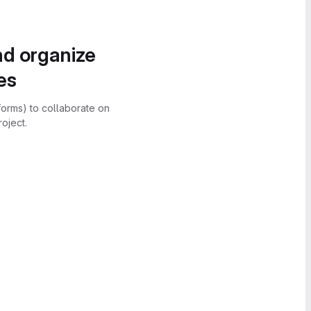
nd organize
es
forms) to collaborate on
oject.