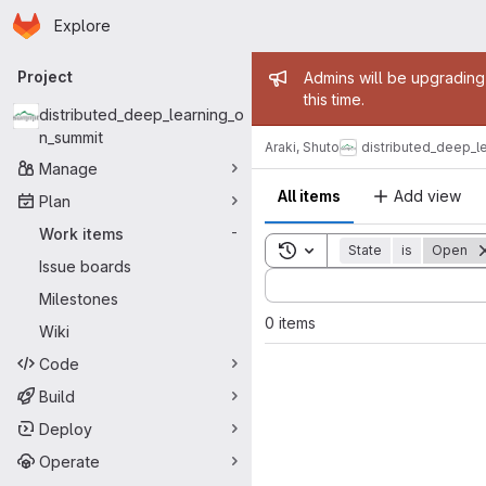
Homepage
Skip to main content
Explore
Primary navigation
Admin mess
Project
Admins will be upgrading
this time.
distributed_deep_learning_o
n_summit
Araki, Shuto
distributed_deep_l
Manage
All items
Add view
Plan
Work items
-
Toggle search history
State
is
Open
Issue boards
Sort by:
Milestones
0 items
Wiki
Code
Build
Deploy
Operate