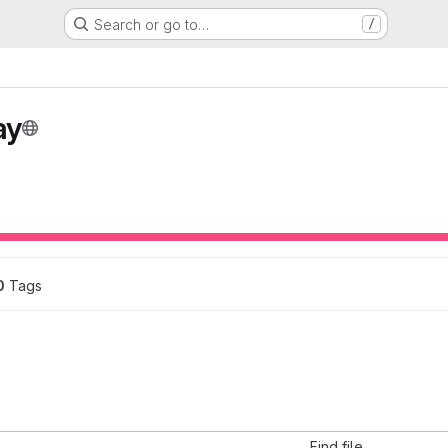
Search or go to…
/
ay
0
 Tags
Find file