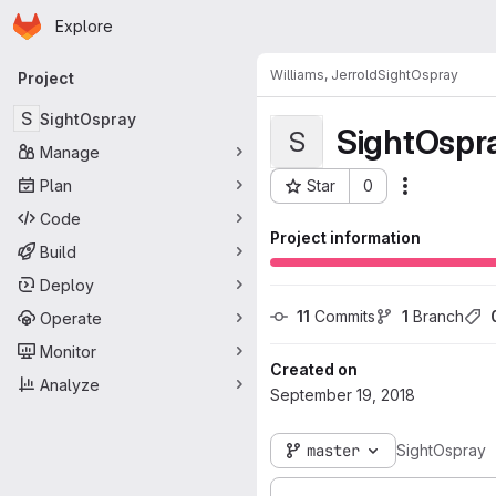
Homepage
Skip to main content
Explore
Primary navigation
Williams, Jerrold
SightOspray
Project
S
SightOspray
SightOspr
S
Manage
Plan
Star
0
Actions
Project ID: 3646
Code
Project information
Build
Deploy
11
 Commits
1
 Branch
Operate
Monitor
Created on
Analyze
September 19, 2018
master
SightOspray