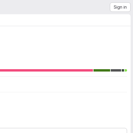
Sign in