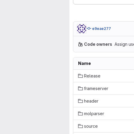
e9eae277
Code owners
Assign us
Name
Release
frameserver
header
molparser
source