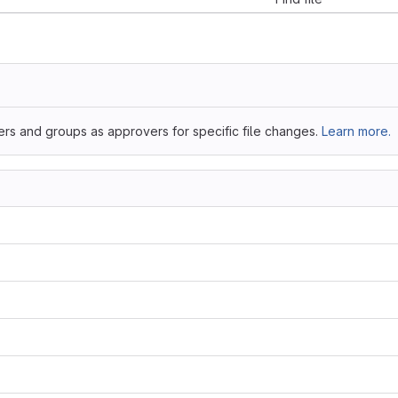
ers and groups as approvers for specific file changes.
Learn more.